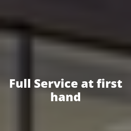
Full Service at first
hand