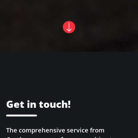
Get in touch!
The comprehensive service from