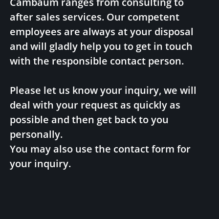
Cambaum ranges from consulting to
after sales services. Our competent
employees are always at your disposal
and will gladly help you to get in touch
with the responsible contact person.
Please let us know your inquiry, we will
deal with your request as quickly as
possible and then get back to you
personally.
You may also use the contact form for
your inquiry.