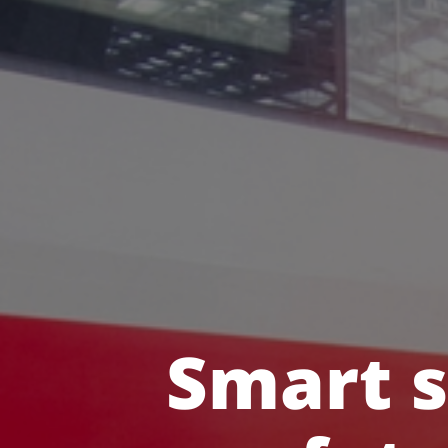
Smart s