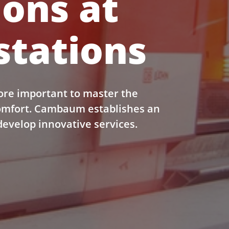
ions at
stations
ore important to master the
comfort. Cambaum establishes an
develop innovative services.