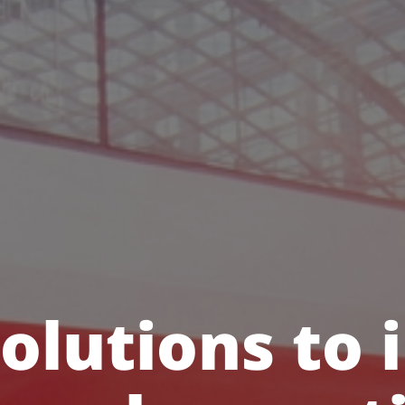
olutions to