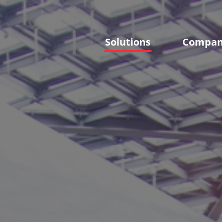
Solutions
Compa