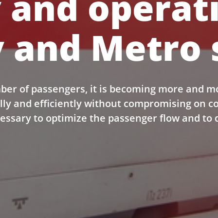
 and operat
 and Metro 
ber of passengers, it is becoming more and m
lly and efficiently without compromising on 
cessary to optimize the passenger flow and to 