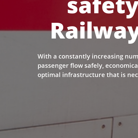
safety
Railway
With a constantly increasing num
passenger flow safely, economica
optimal infrastructure that is ne