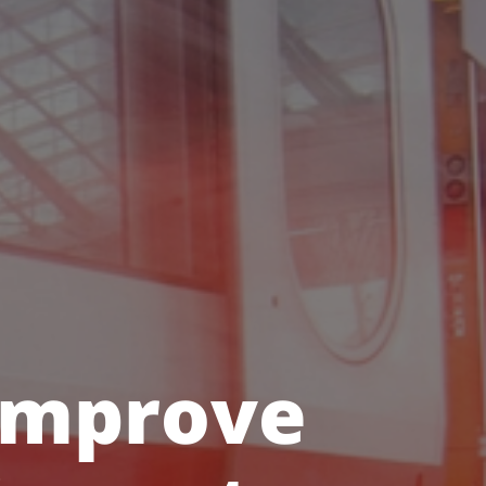
 improve