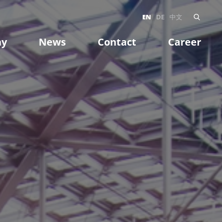
EN
DE
中文
ny
News
Contact
Career