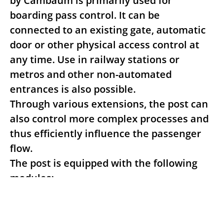
by Cambaum is primarily used for
boarding pass control. It can be
connected to an existing gate, automatic
door or other physical access control at
any time. Use in railway stations or
metros and other non-automated
entrances is also possible.
Through various extensions, the post can
also control more complex processes and
thus efficiently influence the passenger
flow.
The post is equipped with the following
modules:
- Passport reader and/or ID card reader