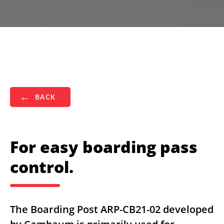
BACK
For easy boarding pass
control.
The Boarding Post ARP-CB21-02 developed