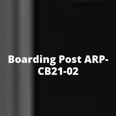
Boarding Post ARP-
CB21-02